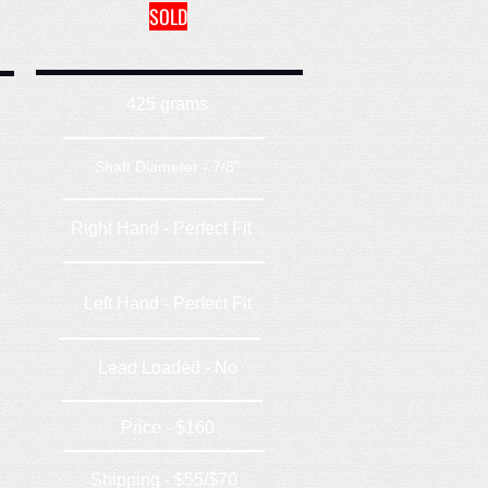
SOLD
425 grams
Shaft Diameter - 7/8"
Right Hand - Perfect Fit
Left Hand - Perfect Fit
Lead Loaded - No
Price - $160
Shipping - $55/$70