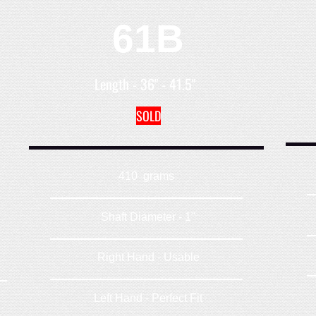
61B
Length - 36" - 41.5"
SOLD
410 grams
Shaft Diameter - 1"
Right Hand - Usable
Left Hand - Perfect Fit