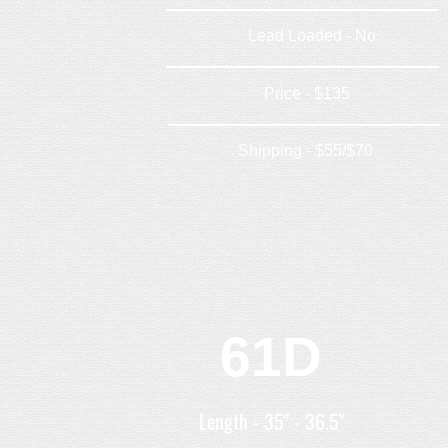
Lead Loaded - No
Price - $135
Shipping - $55/$70
61D
Length - 35" - 36.5"