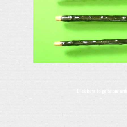
Click here to go to our or