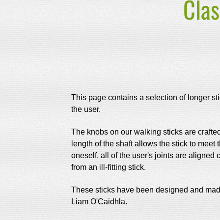
Clas
This page contains a selection of longer stic
the user.
The knobs on our walking sticks are crafted
length of the shaft allows the stick to meet
oneself, all of the user's joints are align
from an ill-fitting stick.
These sticks have been designed and made i
Liam O'Caidhla.