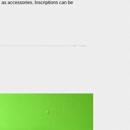
e as accessories.
Inscriptions can be