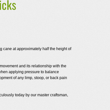
icks
ing cane at approximately half the height of
 movement and its relationship with the
, when applying pressure to balance
lopment of any limp, stoop, or back pain
culously today by our master craftsman,