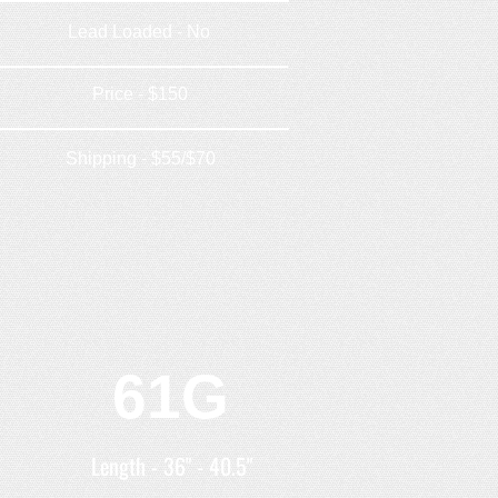
Lead Loaded - No
Price - $150
Shipping - $55/$70
61G
Length - 36" - 40.5"