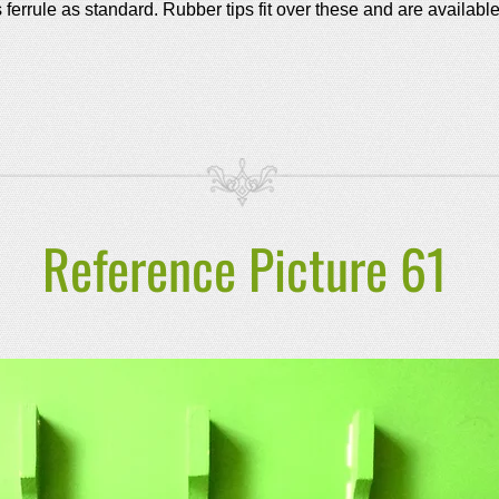
s ferrule as standard.
Rubber tips fit over these and are availabl
Reference Picture 61