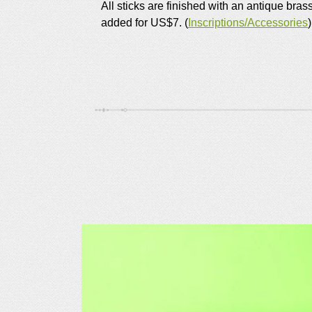
All sticks are finished with an antique bras
added for US$7. (
Inscriptions/Accessories
)