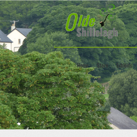
Home
Store
Exhibits