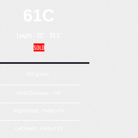
61C
Length - 36" - 39.5"
SOLD
350 grams
Shaft Diameter - 7/8"
Right Hand - Perfect Fit
Left Hand - Perfect Fit