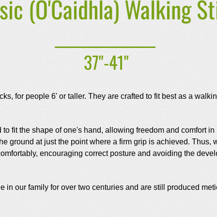
sic (O'Caidhla) Walking St
37"-41"
ks, for people 6' or taller. They are crafted to fit best as a walk
 to fit the shape of one's hand, allowing freedom and comfort in
 the ground at just the point where a firm grip is achieved. Thus
ed comfortably, encouraging correct posture and avoiding the deve
n our family for over two centuries and are still produced meti