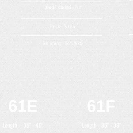
Lead Loaded - No
Price - $165
Shipping - $55/$70
61E
61F
Length - 35" - 40"
Length - 36" - 39"