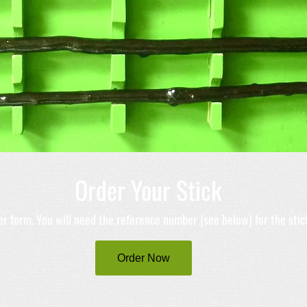
Order Your Stick
der form. You will need the reference number (see below) for the stic
Order Now