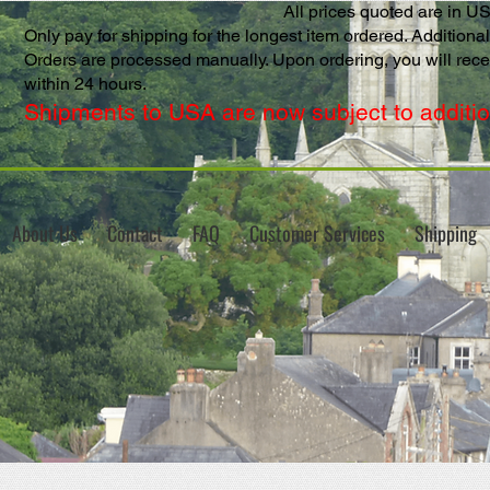
All prices quoted are in U
Only pay for shipping for the longest item ordered. Additional 
Orders are processed manually. Upon ordering, you will rec
within 24 hours.
Shipments to USA are now subject to addition
About Us
Contact
FAQ
Customer Services
Shipping