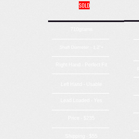
SOLD
710grams
Shaft Diameter - 1.2"+
Right Hand - Perfect Fit
Left Hand - Usable
Lead Loaded - Yes
Price - $235
Shipping - $55