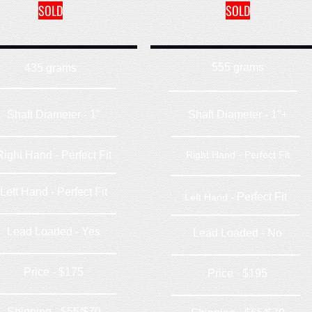
SOLD
SOLD
555 grams
435 grams
Shaft Diameter - 1"
Shaft Diameter - 1"+
Right Hand - Perfect Fit
Right Hand - Perfect Fit
Left Hand - Perfect Fit
Perfect Fit
Left Hand -
Lead Loaded - Yes
Lead Loaded - No
Price - $175
Price - $195
Shipping - $55/$70