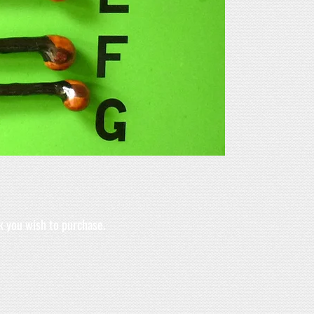
k you wish to purchase.