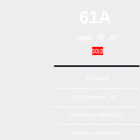
61A
Length - 35" - 40"
SOLD
320 grams
Shaft Diameter - 7/8"
Right Hand - Perfect Fit
Left Hand - Perfect Fit