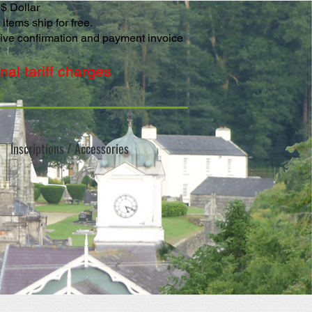
S$ Dollar
items ship for free.
eive confirmation and payment invoice
al tariff charges
Inscriptions / Accessories